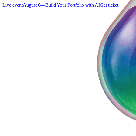
Live event
August 6
—
Build Your Portfolio with AI
Get ticket →