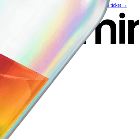
Live event
August 6
—
Build Your Portfolio with AI
Get ticket →