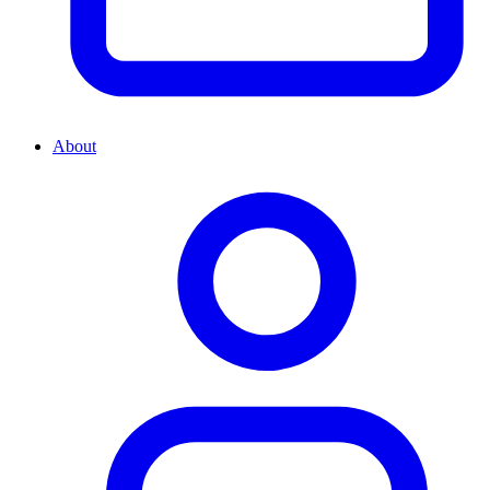
About