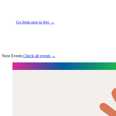
excited about building my portfolio."
— Camille Dufresne, Senior Product Designer
Go from zero to live →
Next Events
Check all events →