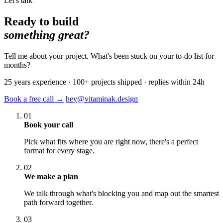
Let's talk
Ready to build
something great?
Tell me about your project. What's been stuck on your to-do list for
months?
25 years experience · 100+ projects shipped · replies within 24h
Book a free call →
hey@vitaminak.design
01
Book your call
Pick what fits where you are right now, there's a perfect
format for every stage.
02
We make a plan
We talk through what's blocking you and map out the smartest
path forward together.
03