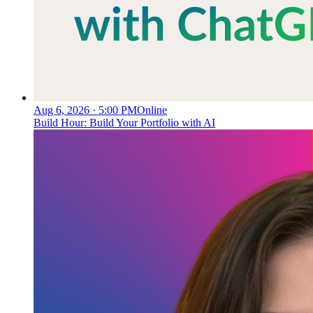
Aug 6, 2026 · 5:00 PM
Online
Build Hour: Build Your Portfolio with AI