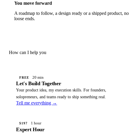
You move forward
A roadmap to follow, a design ready or a shipped product, no
loose ends.
How can I help you
20 min
FREE
Let's Build Together
Your product idea, my execution skills. For founders,
solopreneurs, and teams ready to ship something real.
Tell me everything →
1 hour
$197
Expert Hour