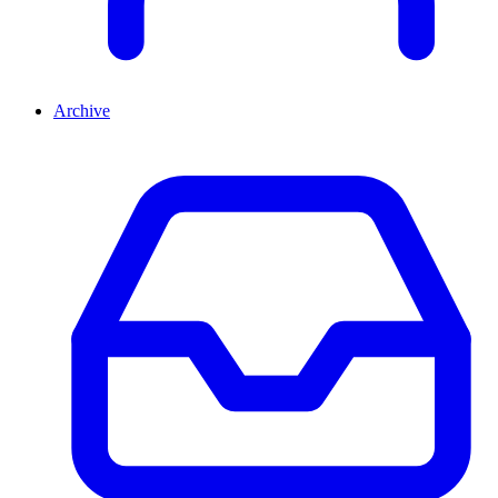
Archive