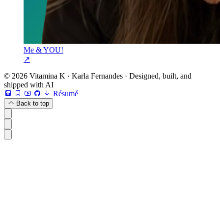
Me & YOU!
↗
© 2026 Vitamina K · Karla Fernandes · Designed, built, and
shipped with AI
Résumé
Back to top