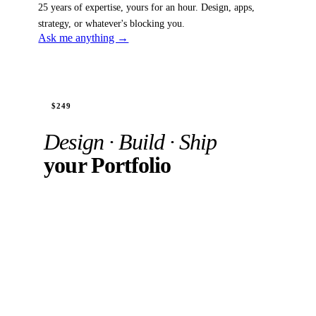
25 years of expertise, yours for an hour. Design, apps,
strategy, or whatever's blocking you.
Ask me anything →
Recording + 1hr 1:1
$249
Design · Build · Ship
your Portfolio
Watch the full process zero to live. Build yours
with the same AI tools. In your private 1:1, we
review your work, unblock what's stuck, or
improve what's almost ready.
"I had a Figma draft sitting unfinished for months. I
shipped it. For the first time in my life I am actually