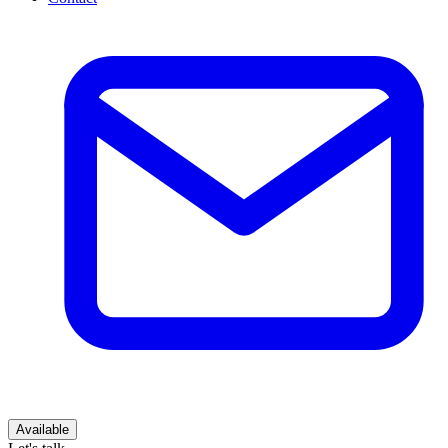
Available