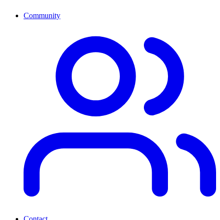
Community
Contact