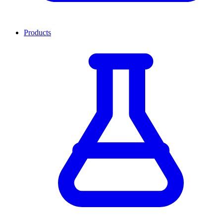
Products