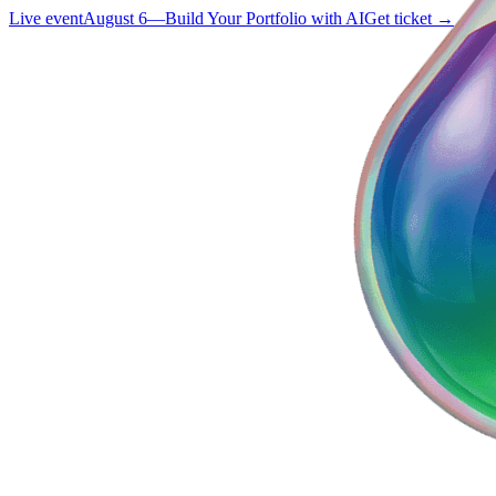
Live event
August 6
—
Build Your Portfolio with AI
Get ticket →