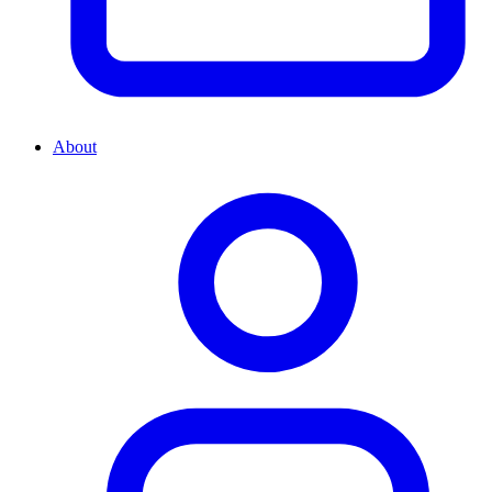
About