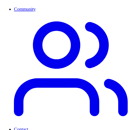
Community
Contact