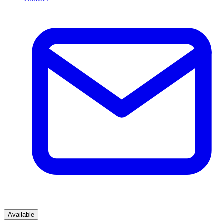
Available