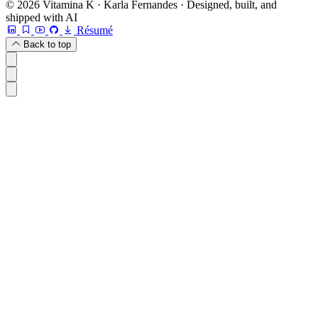
© 2026 Vitamina K · Karla Fernandes · Designed, built, and
shipped with AI
Résumé
Back to top