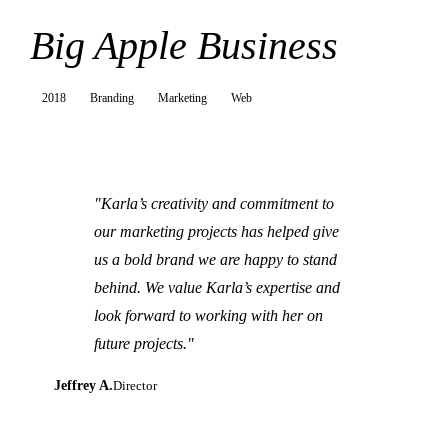
Big Apple Business
2018
Branding
Marketing
Web
"Karla’s creativity and commitment to
our marketing projects has helped give
us a bold brand we are happy to stand
behind. We value Karla’s expertise and
look forward to working with her on
future projects."
Jeffrey A.
Director