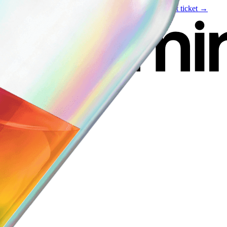
Live event
August 6
—
Build Your Portfolio with AI
Get ticket →