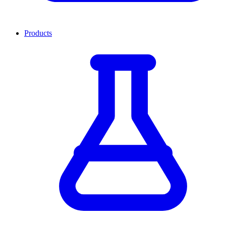
Products