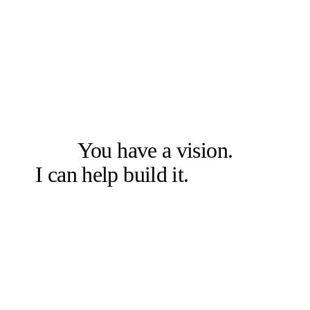
LET'S SOLVE THE RIGHT PROBLEM FIRST
You have a vision.
I can help build it.
Let's talk.
Book a free 20-min chat →
Or check other options →