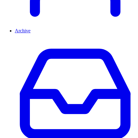
Archive