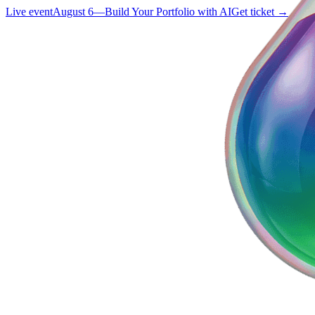
Live event
August 6
—
Build Your Portfolio with AI
Get ticket →