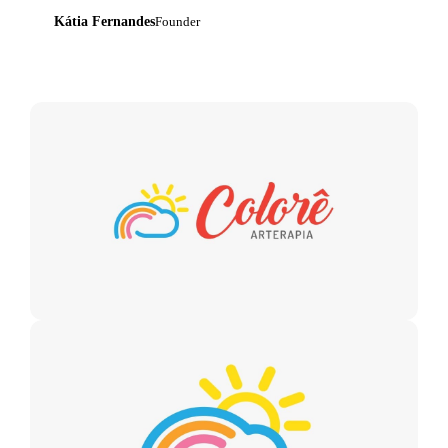
Kátia Fernandes
Founder