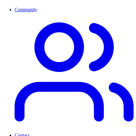
Community
Contact