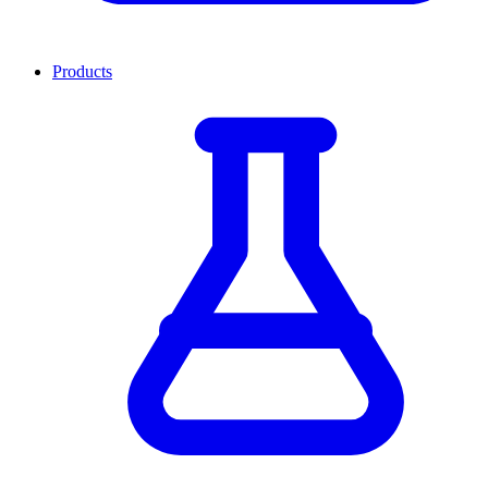
Products