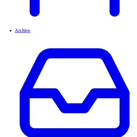
Archive