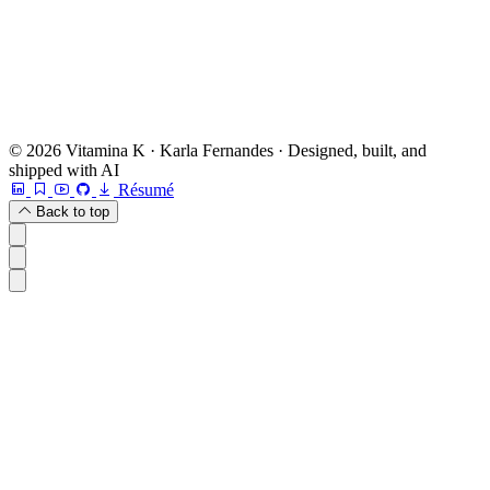
Book a free 20-min chat →
Or check other options →
© 2026 Vitamina K · Karla Fernandes · Designed, built, and
shipped with AI
Résumé
Back to top