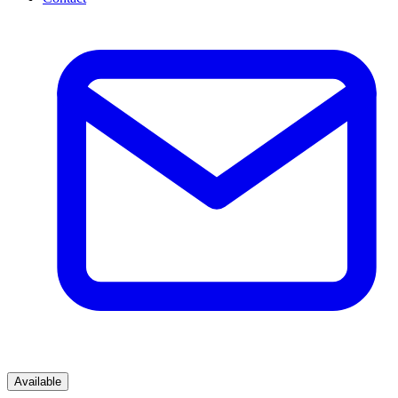
Available