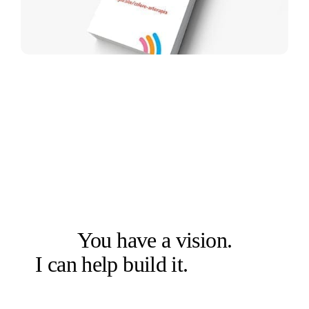
LET'S SOLVE THE RIGHT PROBLEM FIRST
You have a vision.
I can help build it.
Let's talk.