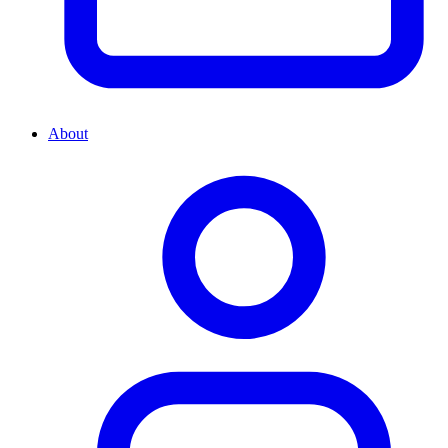
About