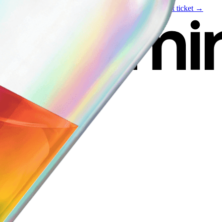
Live event
August 6
—
Build Your Portfolio with AI
Get ticket →