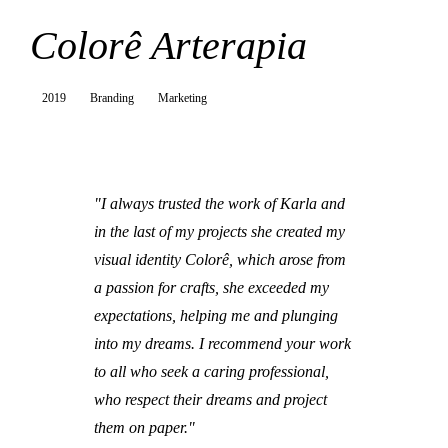
Colorê Arterapia
2019
Branding
Marketing
"I always trusted the work of Karla and
in the last of my projects she created my
visual identity Colorê, which arose from
a passion for crafts, she exceeded my
expectations, helping me and plunging
into my dreams. I recommend your work
to all who seek a caring professional,
who respect their dreams and project
them on paper."