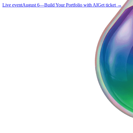
Live event
August 6
—
Build Your Portfolio with AI
Get ticket →