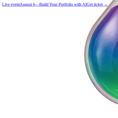
Live event
August 6
—
Build Your Portfolio with AI
Get ticket →