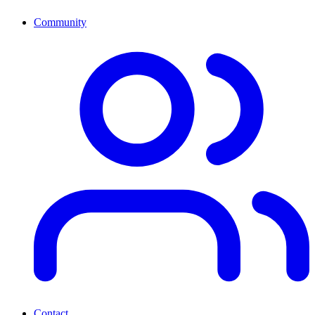
Community
Contact