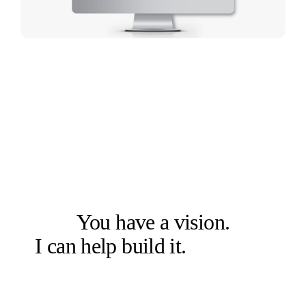
LET'S SOLVE THE RIGHT PROBLEM FIRST
You have a vision.
I can help build it.
Let's talk.
Book a free 20-min chat →