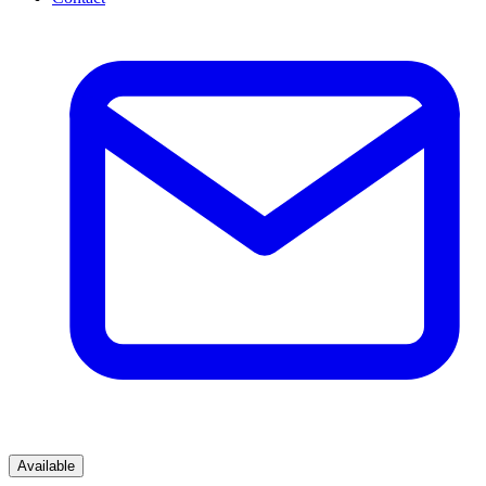
Available