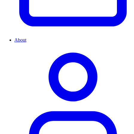
About