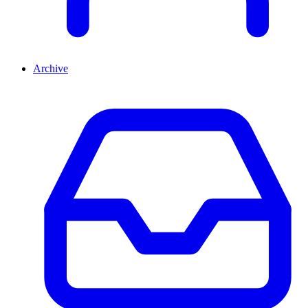
Archive