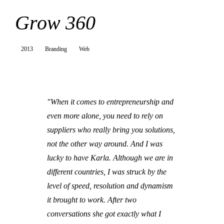
Grow 360
2013
Branding
Web
"When it comes to entrepreneurship and
even more alone, you need to rely on
suppliers who really bring you solutions,
not the other way around. And I was
lucky to have Karla. Although we are in
different countries, I was struck by the
level of speed, resolution and dynamism
it brought to work. After two
conversations she got exactly what I