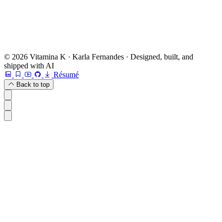
Or check other options →
© 2026 Vitamina K · Karla Fernandes · Designed, built, and
shipped with AI
Résumé
Back to top