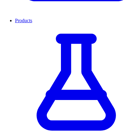
Products