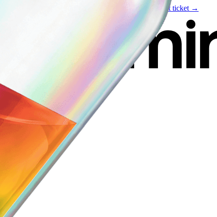
Live event
August 6
—
Build Your Portfolio with AI
Get ticket →