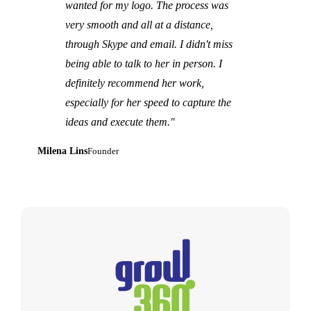
wanted for my logo. The process was
very smooth and all at a distance,
through Skype and email. I didn't miss
being able to talk to her in person. I
definitely recommend her work,
especially for her speed to capture the
ideas and execute them."
Milena Lins
Founder