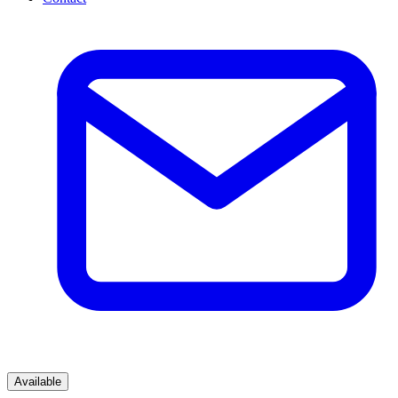
Available