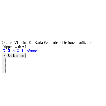
Book a free 20-min chat →
Or check other options →
© 2026 Vitamina K · Karla Fernandes · Designed, built, and
shipped with AI
Résumé
Back to top