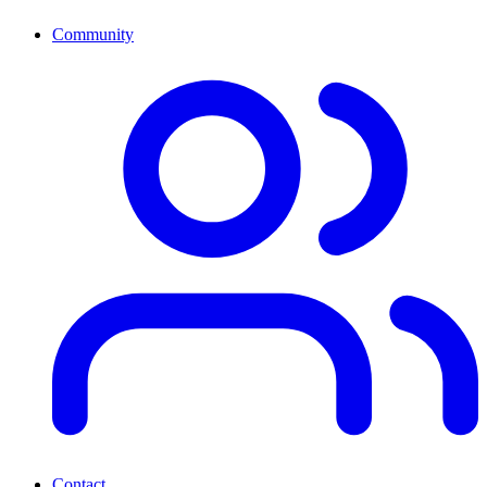
Community
Contact