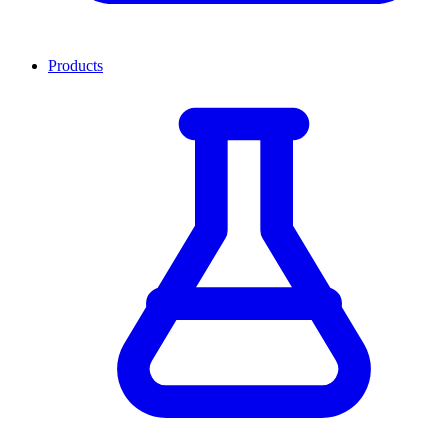
Products