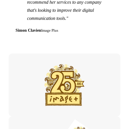
recommend her services to any company
that's looking to improve their digital
communication tools."
Simon Clavien
Image Plus