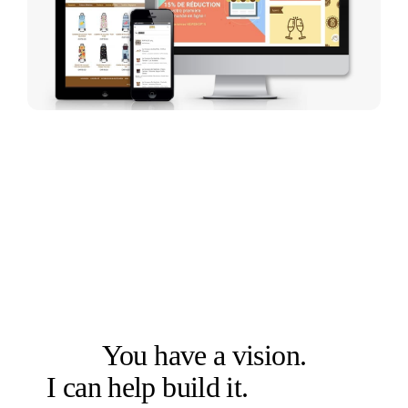
LET'S SOLVE THE RIGHT PROBLEM FIRST
You have a vision.
I can help build it.
Let's talk.