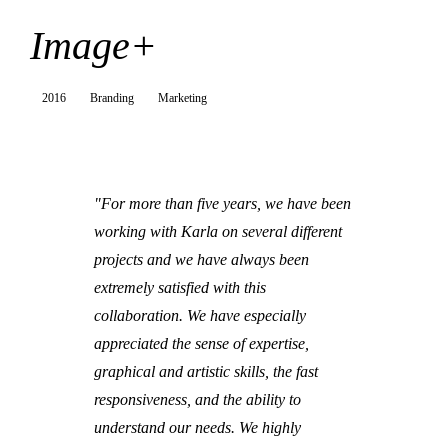
Image+
2016
Branding
Marketing
"For more than five years, we have been
working with Karla on several different
projects and we have always been
extremely satisfied with this
collaboration. We have especially
appreciated the sense of expertise,
graphical and artistic skills, the fast
responsiveness, and the ability to
understand our needs. We highly