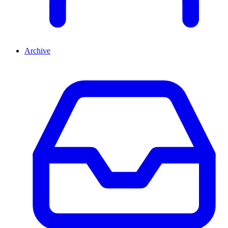
Archive