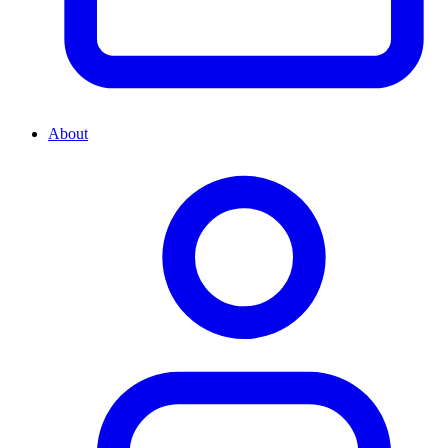
About