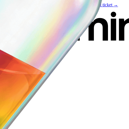
Live event
August 6
—
Build Your Portfolio with AI
Get ticket →