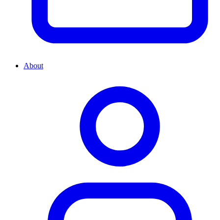
About