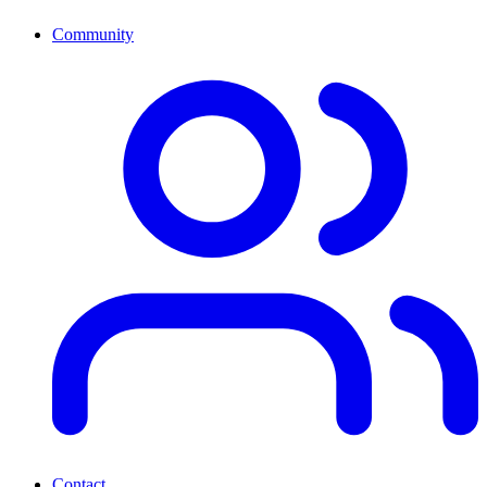
Community
Contact