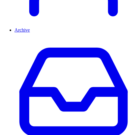
Archive