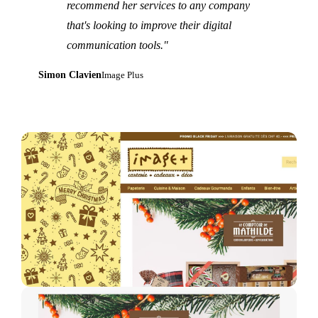
recommend her services to any company
that's looking to improve their digital
communication tools."
Simon Clavien
Image Plus