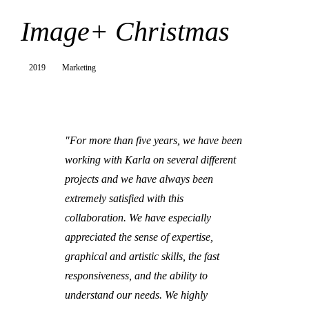
Image+ Christmas
2019
Marketing
"For more than five years, we have been
working with Karla on several different
projects and we have always been
extremely satisfied with this
collaboration. We have especially
appreciated the sense of expertise,
graphical and artistic skills, the fast
responsiveness, and the ability to
understand our needs. We highly