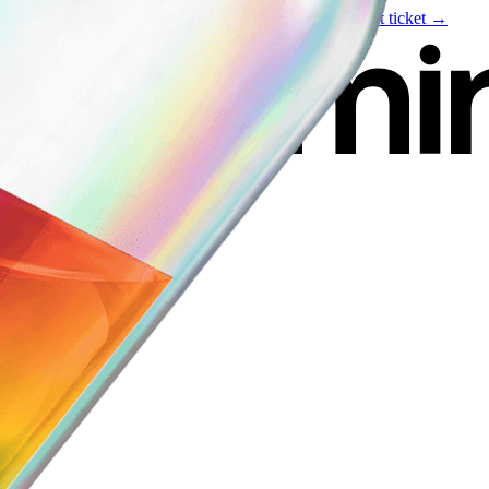
Live event
August 6
—
Build Your Portfolio with AI
Get ticket →