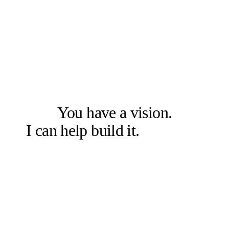
LET'S SOLVE THE RIGHT PROBLEM FIRST
You have a vision.
I can help build it.
Let's talk.
Book a free 20-min chat →
Or check other options →