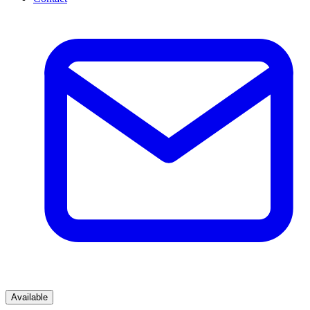
Available