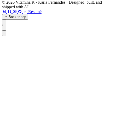
© 2026 Vitamina K · Karla Fernandes · Designed, built, and
shipped with AI
Résumé
Back to top