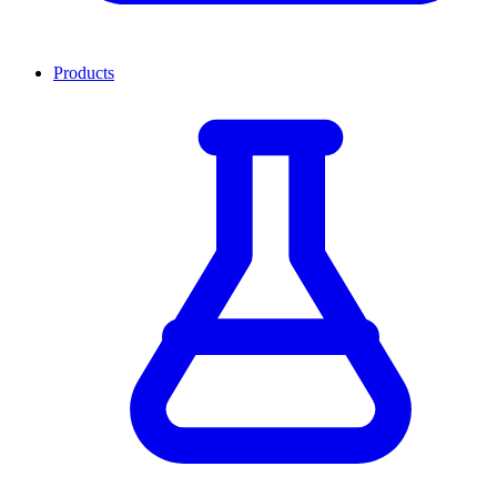
Products