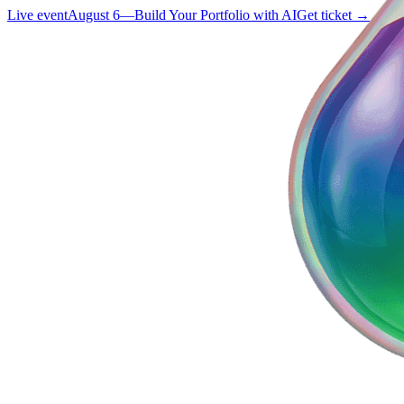
Live event
August 6
—
Build Your Portfolio with AI
Get ticket →