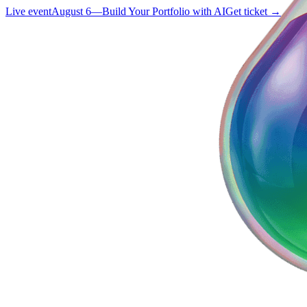
Live event
August 6
—
Build Your Portfolio with AI
Get ticket →