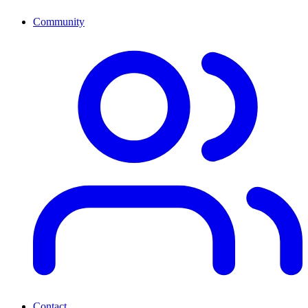
Community
Contact