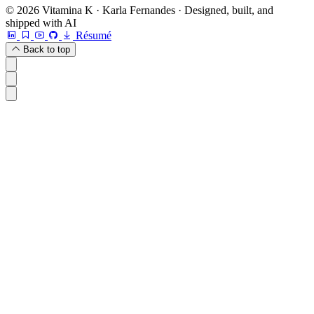
© 2026 Vitamina K · Karla Fernandes · Designed, built, and
shipped with AI
Résumé
Back to top