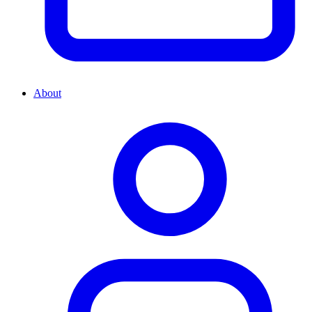
About