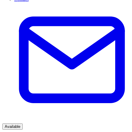
Available