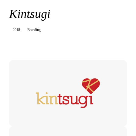
Kintsugi
2018
Branding