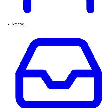
Archive