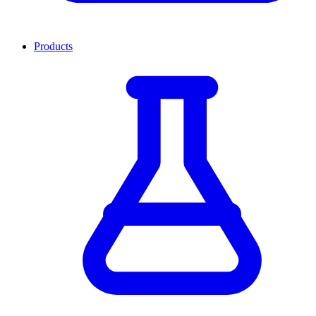
Products