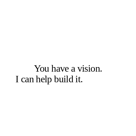
LET'S SOLVE THE RIGHT PROBLEM FIRST
You have a vision.
I can help build it.
Let's talk.
Book a free 20-min chat →
Or check other options →