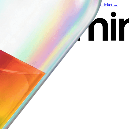
Live event
August 6
—
Build Your Portfolio with AI
Get ticket →