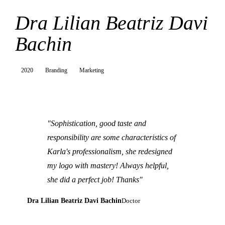
Dra Lilian Beatriz Davi
Bachin
2020
Branding
Marketing
"Sophistication, good taste and
responsibility are some characteristics of
Karla's professionalism, she redesigned
my logo with mastery! Always helpful,
she did a perfect job! Thanks"
Dra Lilian Beatriz Davi Bachin
Doctor