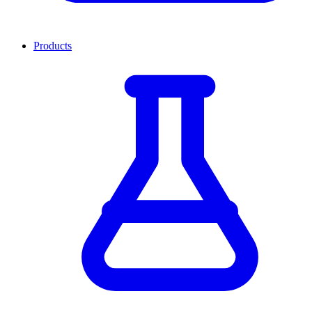
Products