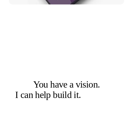
LET'S SOLVE THE RIGHT PROBLEM FIRST
You have a vision.
I can help build it.
Let's talk.
Book a free 20-min chat →
Or check other options →