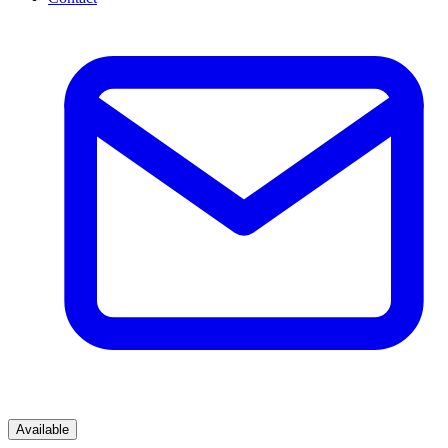
Available