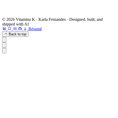
© 2026 Vitamina K · Karla Fernandes · Designed, built, and
shipped with AI
Résumé
Back to top