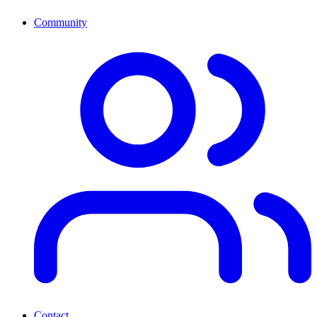
Community
Contact