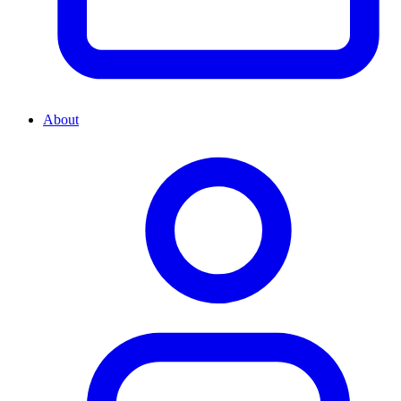
About