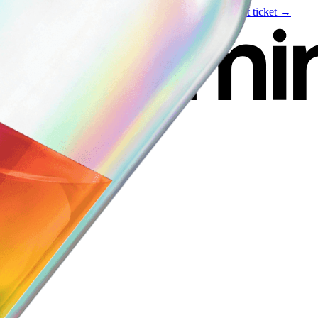
Live event
August 6
—
Build Your Portfolio with AI
Get ticket →