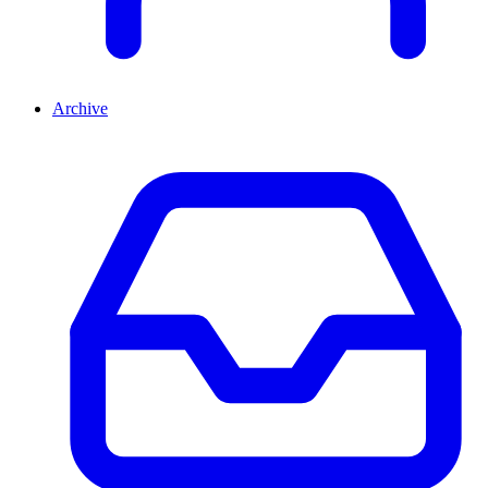
Archive