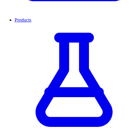
Products