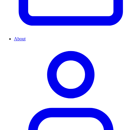
About