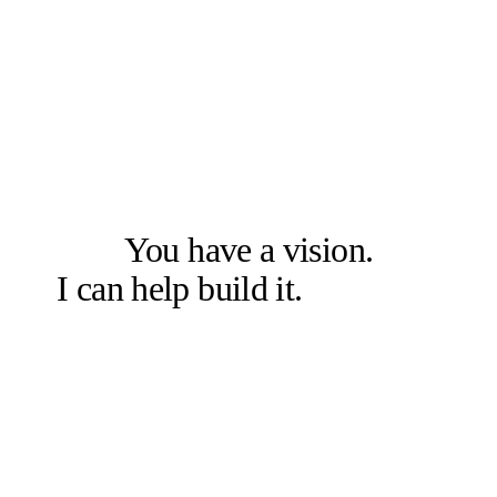
LET'S SOLVE THE RIGHT PROBLEM FIRST
You have a vision.
I can help build it.
Let's talk.
Book a free 20-min chat →
Or check other options →