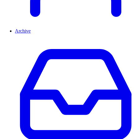
Archive