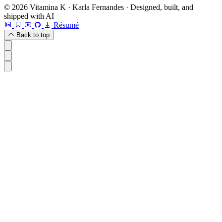
© 2026 Vitamina K · Karla Fernandes · Designed, built, and
shipped with AI
Résumé
Back to top