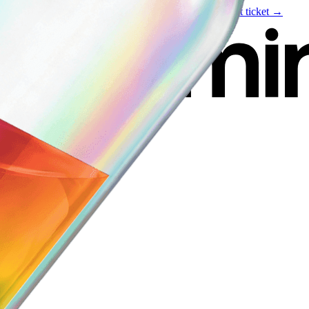
Live event
August 6
—
Build Your Portfolio with AI
Get ticket →