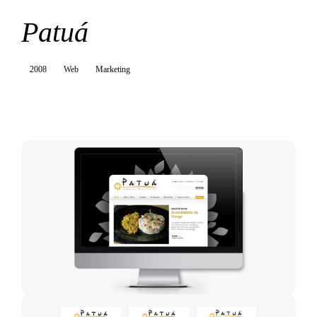
Patuá
2008
Web
Marketing