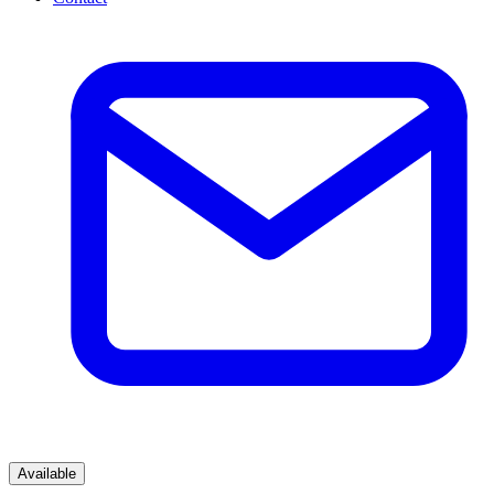
Available