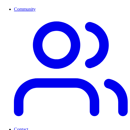
Community
Contact