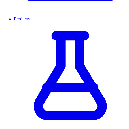
Products