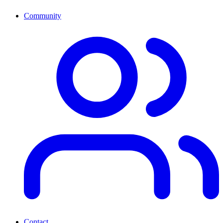
Community
Contact