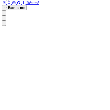
Résumé
Back to top