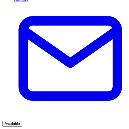
Available