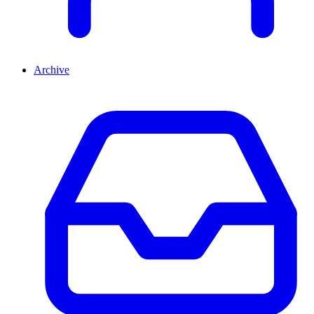
Archive