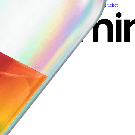
Live event
August 6
—
Build Your Portfolio with AI
Get ticket →