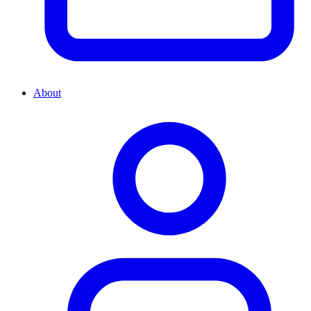
About