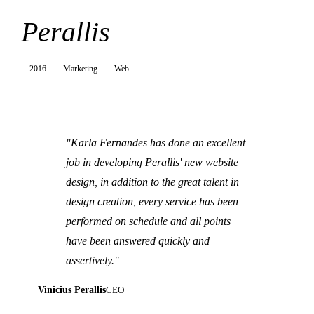
Perallis
2016
Marketing
Web
"Karla Fernandes has done an excellent
job in developing Perallis' new website
design, in addition to the great talent in
design creation, every service has been
performed on schedule and all points
have been answered quickly and
assertively."
Vinicius Perallis
CEO