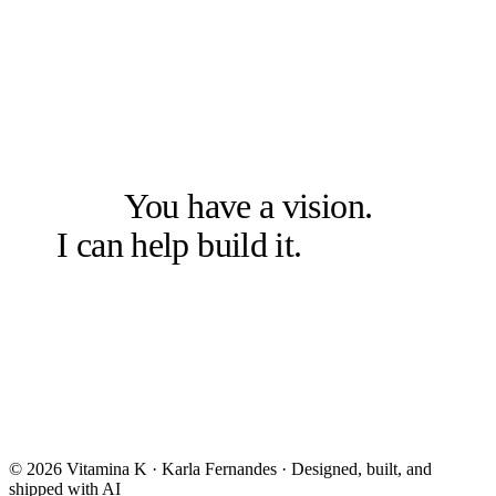
LET'S SOLVE THE RIGHT PROBLEM FIRST
You have a vision.
I can help build it.
Let's talk.
Book a free 20-min chat →
Or check other options →
© 2026 Vitamina K · Karla Fernandes · Designed, built, and
shipped with AI