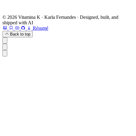
© 2026 Vitamina K · Karla Fernandes · Designed, built, and
shipped with AI
Résumé
Back to top