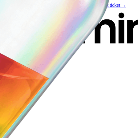
Live event
August 6
—
Build Your Portfolio with AI
Get ticket →