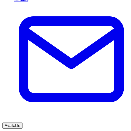
Available