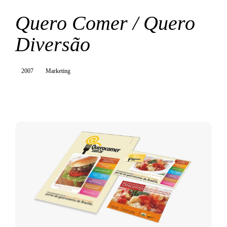
Quero Comer / Quero
Diversão
2007
Marketing