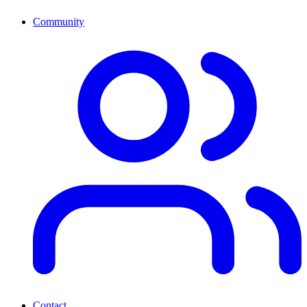
Community
Contact