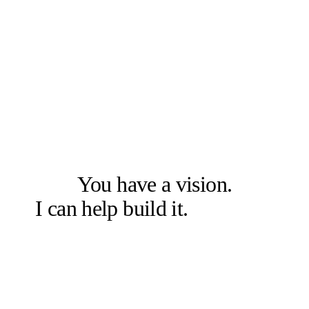
LET'S SOLVE THE RIGHT PROBLEM FIRST
You have a vision.
I can help build it.
Let's talk.
Book a free 20-min chat →
Or check other options →