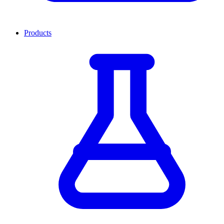
Products