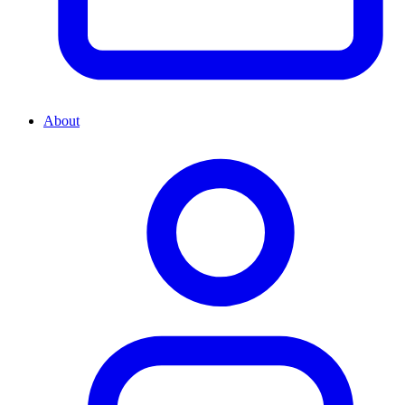
About