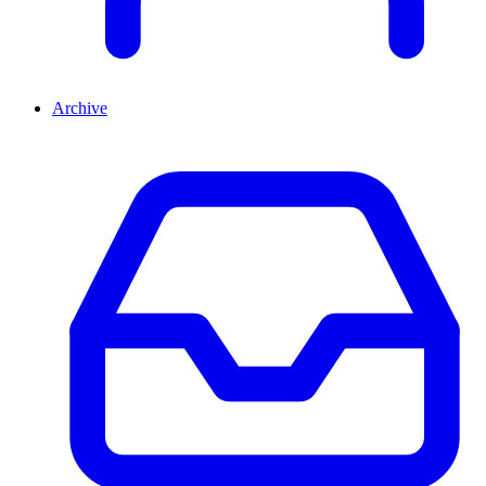
Archive