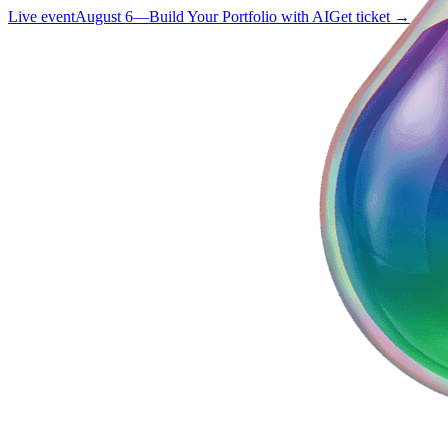
Live event
August 6
—
Build Your Portfolio with AI
Get ticket →