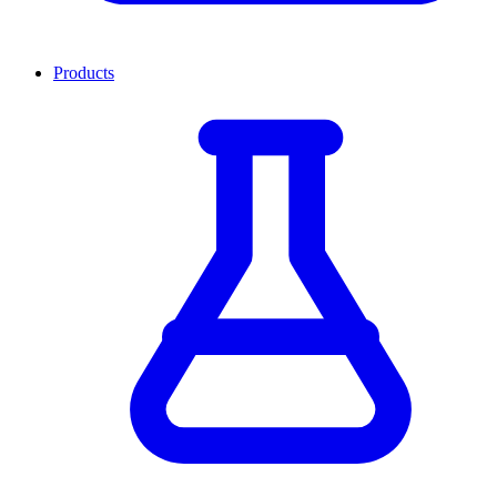
Products