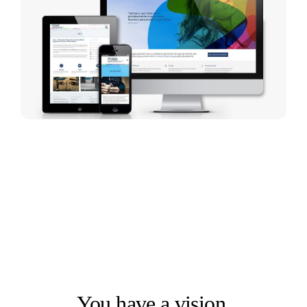
LET'S SOLVE THE RIGHT PROBLEM FIRST
You have a vision.