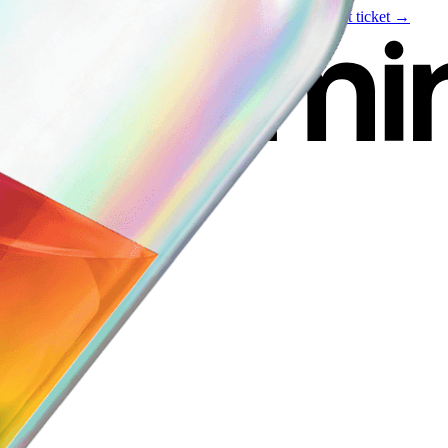
Live event
August 6
—
Build Your Portfolio with AI
Get ticket →