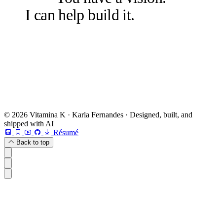
I can help build it.
Let's talk.
Book a free 20-min chat →
Or check other options →
© 2026 Vitamina K · Karla Fernandes · Designed, built, and
shipped with AI
Résumé
Back to top