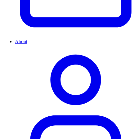
About