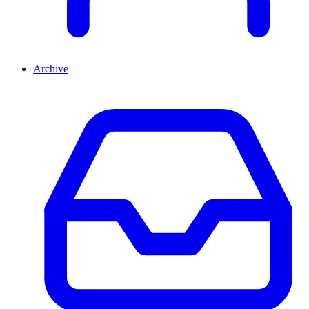
Archive