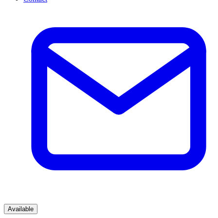
Available