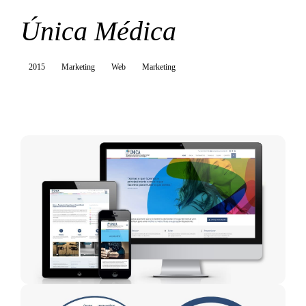
Única Médica
2015
Marketing
Web
Marketing