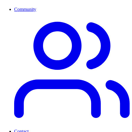
Community
Contact