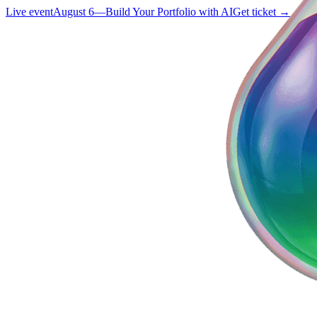
Live event
August 6
—
Build Your Portfolio with AI
Get ticket →